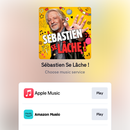
Sébastien Se Lâche !
Choose music service
Play
Play