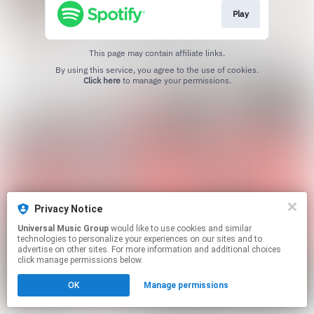
Play
This page may contain affiliate links.
By using this service, you agree to the use of cookies.
Click here
to manage your permissions.
Privacy Notice
Universal Music Group
would like to use cookies and similar
technologies to personalize your experiences on our sites and to
advertise on other sites. For more information and additional choices
click manage permissions below.
OK
Manage permissions